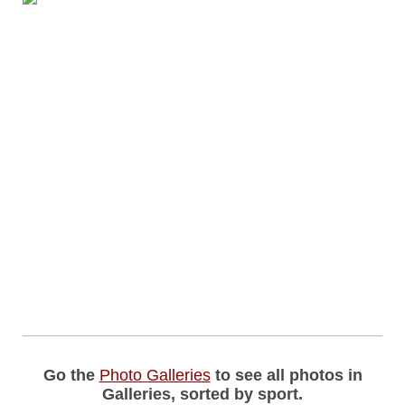
Go the
Photo Galleries
to see all photos in
Galleries, sorted by sport.