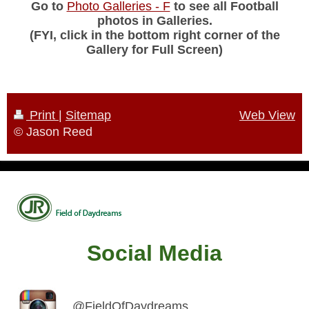
Go to
Photo Galleries - F
to see all Football
photos in Galleries.
(FYI, click in the bottom right corner of the
Gallery for Full Screen)
Print
|
Sitemap
Web View
© Jason Reed
Social Media
@FieldOfDaydreams