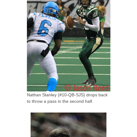
Nathan Stanley (#10-QB-SJS) drops back
to throw a pass in the second half.