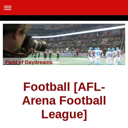
Field of Daydreams
Football [AFL-
Arena Football
League]