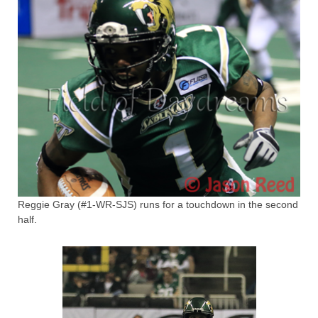
Reggie Gray (#1-WR-SJS) runs for a touchdown in the second
half.