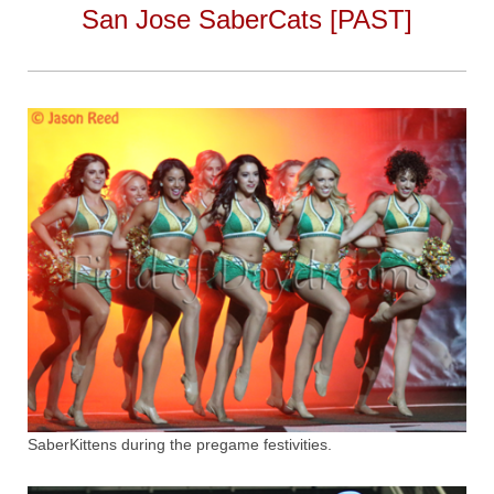
San Jose SaberCats [PAST]
SaberKittens during the pregame festivities.