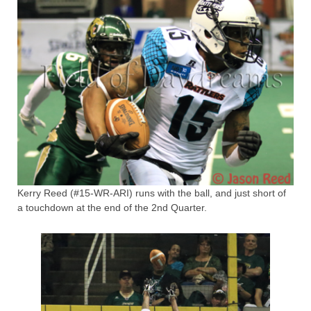
Kerry Reed (#15-WR-ARI) runs with the ball, and just short of
a touchdown at the end of the 2nd Quarter.