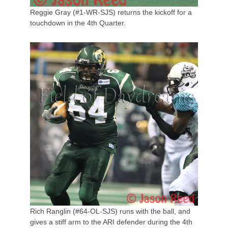
Reggie Gray (#1-WR-SJS) returns the kickoff for a
touchdown in the 4th Quarter.
Rich Ranglin (#64-OL-SJS) runs with the ball, and
gives a stiff arm to the ARI defender during the 4th