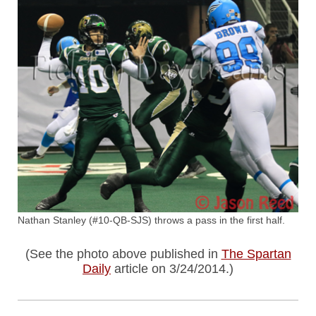
Nathan Stanley (#10-QB-SJS) throws a pass in the first half.
(See the photo above published in
The Spartan
Daily
article on 3/24/2014.)