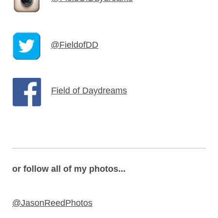
@FieldofDD
Field of Daydreams
or follow all of my photos...
@JasonReedPhotos