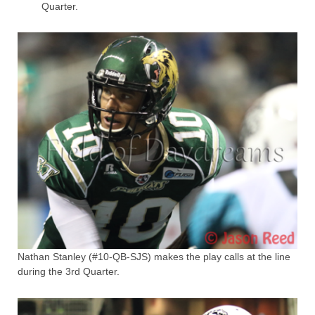
Quarter.
Nathan Stanley (#10-QB-SJS) makes the play calls at the line
during the 3rd Quarter.