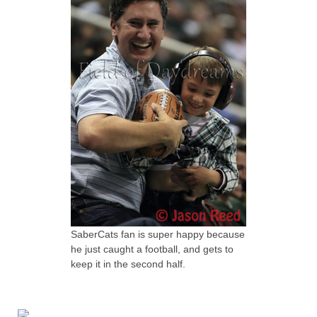
SaberCats fan is super happy because
he just caught a football, and gets to
keep it in the second half.