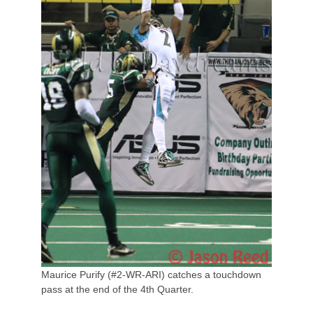
Maurice Purify (#2-WR-ARI) catches a touchdown
pass at the end of the 4th Quarter.