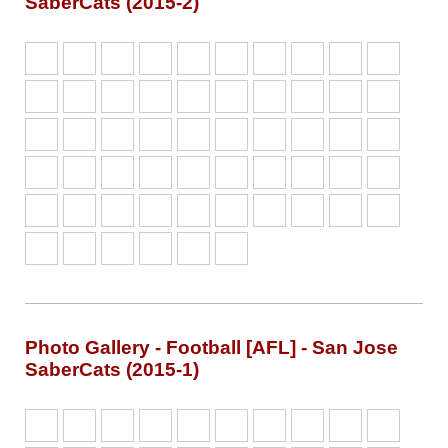
SaberCats (2015-2)
Photo Gallery - Football [AFL] - San Jose
SaberCats (2015-1)