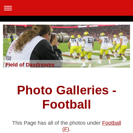
Field of Daydreams
Photo Galleries -
Football
This Page has all of the photos under
Football
(F)
.