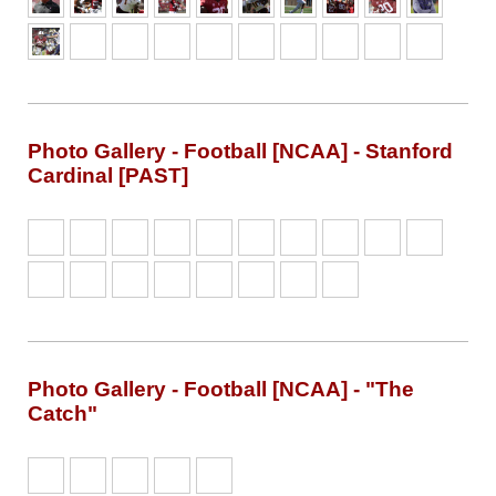
Photo Gallery - Football [NCAA] - Stanford
Cardinal [PAST]
Photo Gallery - Football [NCAA] - "The
Catch"