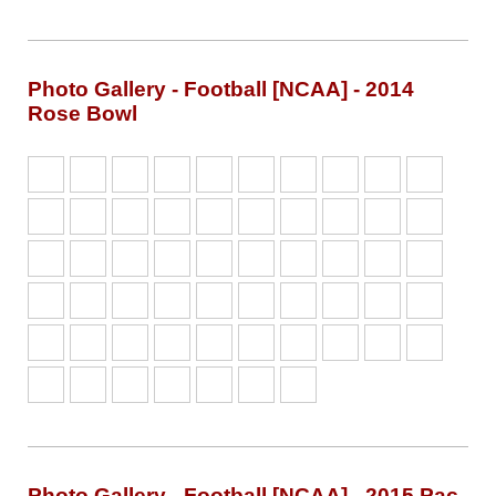
Photo Gallery - Football [NCAA] - 2014
Rose Bowl
Photo Gallery - Football [NCAA] - 2015 Pac-