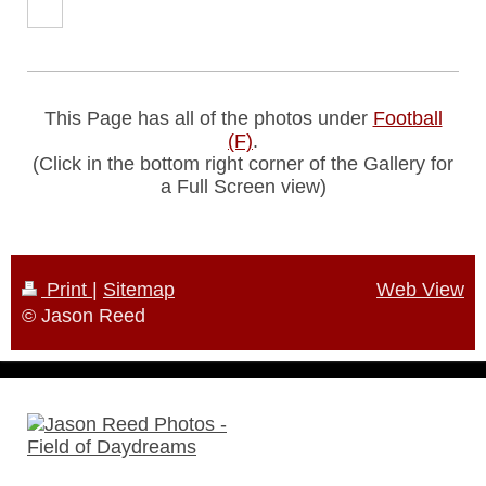
This Page has all of the photos under
Football
(F)
.
(Click in the bottom right corner of the Gallery for
a Full Screen view)
Print
|
Sitemap
Web View
© Jason Reed