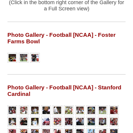
(Click in the bottom right corner of the Gallery for
a Full Screen view)
Photo Gallery - Football [NCAA] - Foster
Farms Bowl
Photo Gallery - Football [NCAA] - Stanford
Cardinal