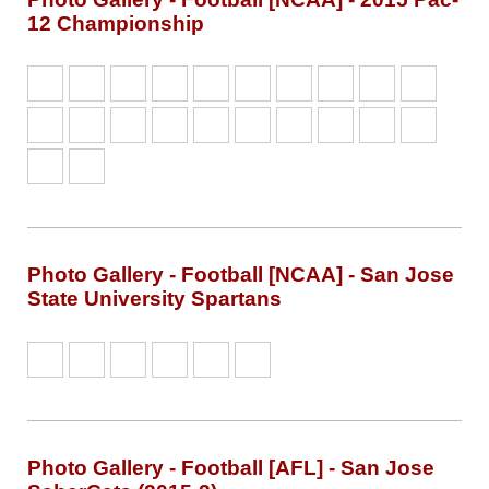
12 Championship
Photo Gallery - Football [NCAA] - San Jose
State University Spartans
Photo Gallery - Football [AFL] - San Jose