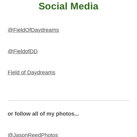
Social Media
@FieldOfDaydreams
@FieldofDD
Field of Daydreams
or follow all of my photos...
@JasonReedPhotos