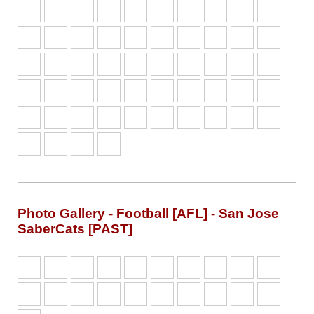
Photo Gallery - Football [AFL] - San Jose
SaberCats [PAST]