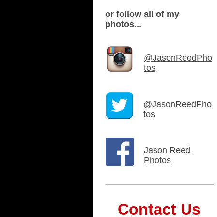
or follow all of my
photos...
@JasonReedPho
tos
@JasonReedPho
tos
Jason Reed
Photos
Contact Us