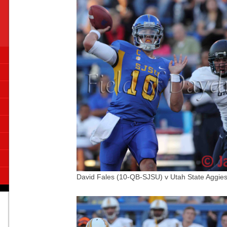
David Fales (10-QB-SJSU) v Utah State Aggies