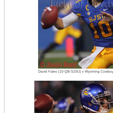
David Fales (10-QB-SJSU) v Wyoming Cowboy