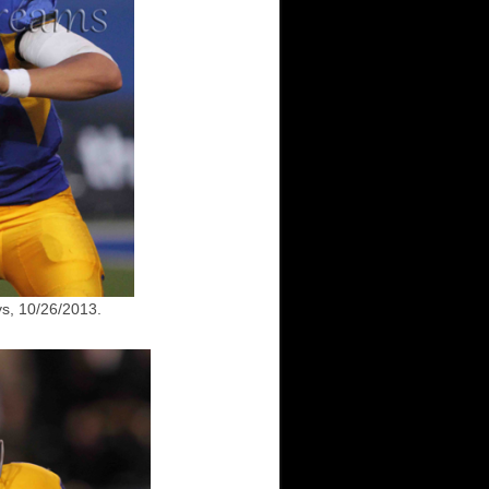
s, 10/26/2013.