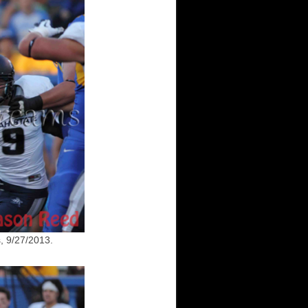
, 9/27/2013.