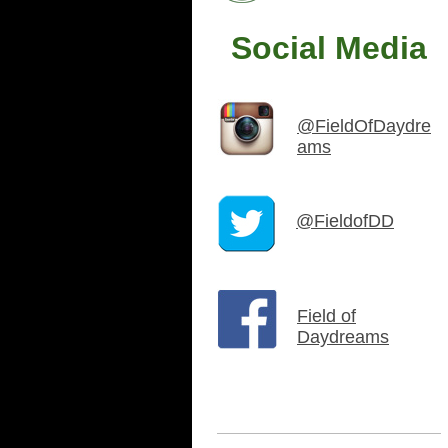
Social Media
@FieldOfDaydre
ams
@FieldofDD
Field of
Daydreams