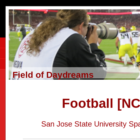
Field of Daydreams
Football [N
San Jose State University Sp