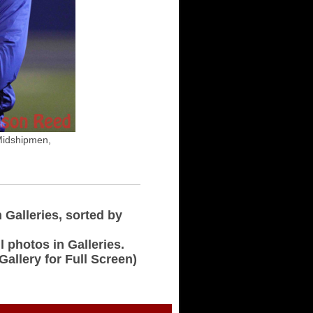
Midshipmen,
n Galleries, sorted by
l photos in Galleries.
 Gallery for Full Screen)