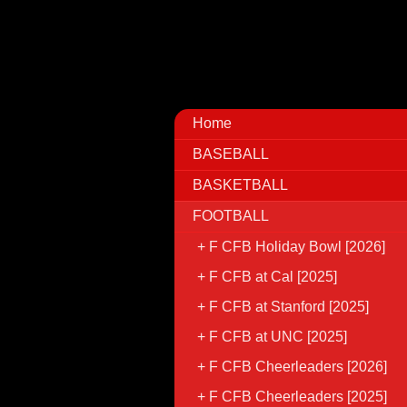
Home
BASEBALL
BASKETBALL
FOOTBALL
F CFB Holiday Bowl [2026]
F CFB at Cal [2025]
F CFB at Stanford [2025]
F CFB at UNC [2025]
F CFB Cheerleaders [2026]
F CFB Cheerleaders [2025]