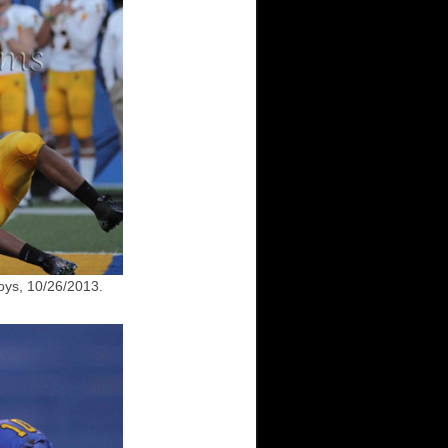
ys, 10/26/2013.