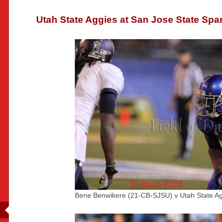
Utah State Aggies at San Jose State Spa
Bene Benwikere (21-CB-SJSU) v Utah State Ag