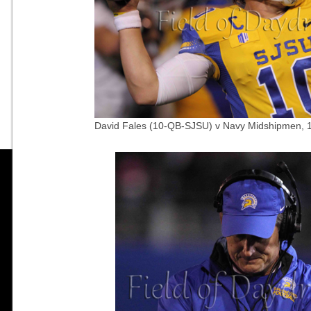
David Fales (10-QB-SJSU) v Navy Midshipmen, 1