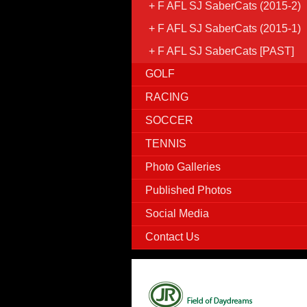
F AFL SJ SaberCats (2015-2)
F AFL SJ SaberCats (2015-1)
F AFL SJ SaberCats [PAST]
GOLF
RACING
SOCCER
TENNIS
Photo Galleries
Published Photos
Social Media
Contact Us