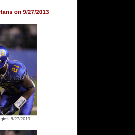
rtans on 9/27/2013
gies, 9/27/2013.