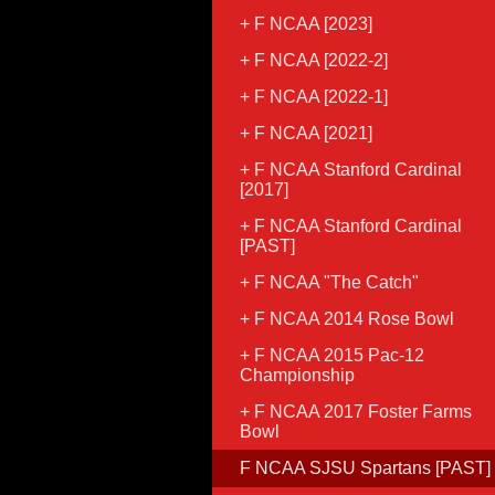
F NCAA [2023]
F NCAA [2022-2]
F NCAA [2022-1]
F NCAA [2021]
F NCAA Stanford Cardinal
[2017]
F NCAA Stanford Cardinal
[PAST]
F NCAA "The Catch"
F NCAA 2014 Rose Bowl
F NCAA 2015 Pac-12
Championship
F NCAA 2017 Foster Farms
Bowl
F NCAA SJSU Spartans [PAST]