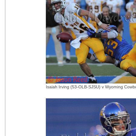
Isaiah Irving (53-OLB-SJSU) v Wyoming Cowbo