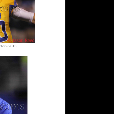
1/22/2013.