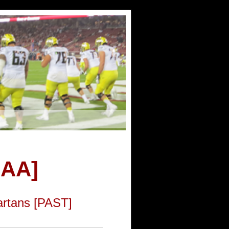
CAA]
artans [PAST]