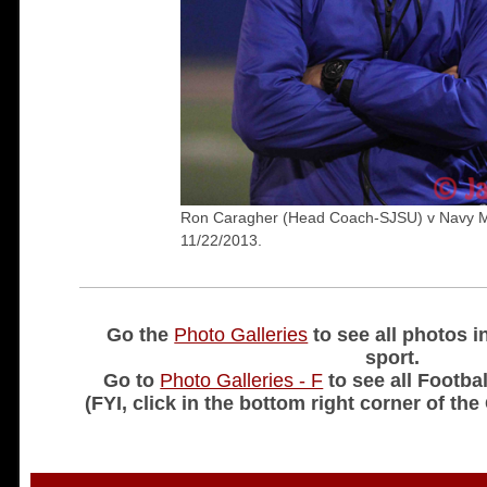
Ron Caragher (Head Coach-SJSU) v Navy 
11/22/2013.
Go the
Photo Galleries
to see all photos i
sport.
Go to
Photo Galleries - F
to see all Footbal
(FYI, click in the bottom right corner of the