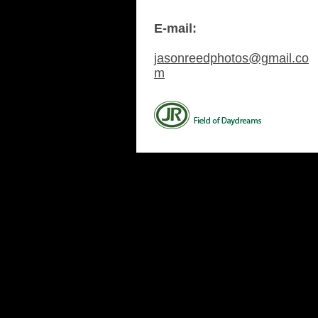
E-mail:
jasonreedphotos@gmail.co
m