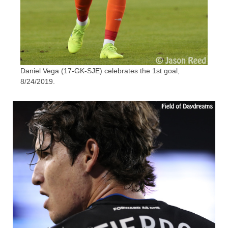
Daniel Vega (17-GK-SJE) celebrates the 1st goal,
8/24/2019.