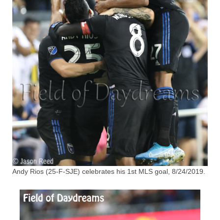
Andy Rios (25-F-SJE) celebrates his 1st MLS goal, 8/24/2019.