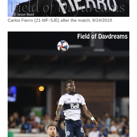
Carlos Fierro (21-MF-SJE) after the match, 8/24/2019.