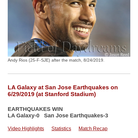
Andy Rios (25-F-SJE) after the match, 8/24/2019.
LA Galaxy at San Jose Earthquakes on
6/29/2019 (at Stanford Stadium)
EARTHQUAKES WIN
LA Galaxy-0 San Jose Earthquakes-3
Video Highlights
Statistics
Match Recap