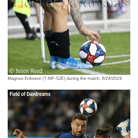
Magnus Eriksson (7-MF-SJE) during the match, 8/24/2019.