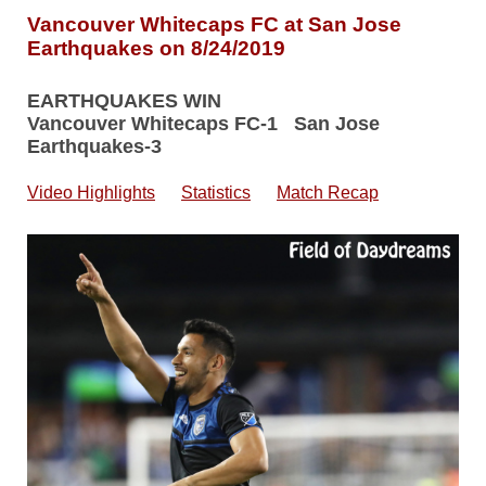
Vancouver Whitecaps FC at San Jose
Earthquakes on 8/24/2019
EARTHQUAKES WIN
Vancouver Whitecaps FC-1 San Jose
Earthquakes-3
Video Highlights
Statistics
Match Recap