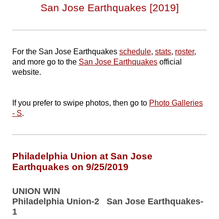
San Jose Earthquakes [2019]
For the San Jose Earthquakes
schedule
,
stats
,
roster
,
and more go to the
San Jose Earthquakes
official
website.
If you prefer to swipe photos, then go to
Photo Galleries
- S
.
Philadelphia Union at San Jose
Earthquakes on 9/25/2019
UNION WIN
Philadelphia Union-2 San Jose Earthquakes-
1