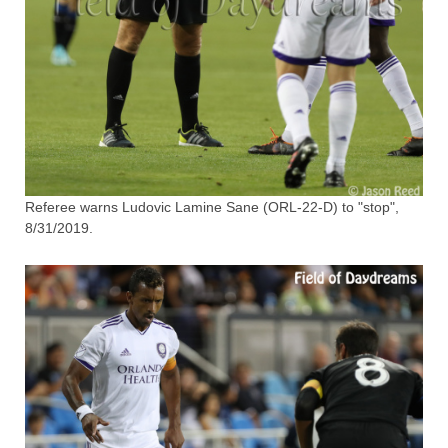
Referee warns Ludovic Lamine Sane (ORL-22-D) to "stop",
8/31/2019.