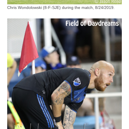
Chris Wondolowski (8-F-SJE) during the match, 8/24/2019.