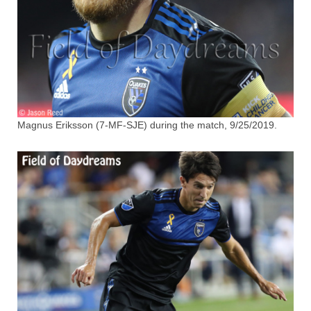
Magnus Eriksson (7-MF-SJE) during the match, 9/25/2019.