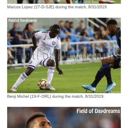
Marcos Lopez (27-D-SJE) during the match, 8/31/2019.
Benji Michel (19-F-ORL) during the match, 8/31/2019.