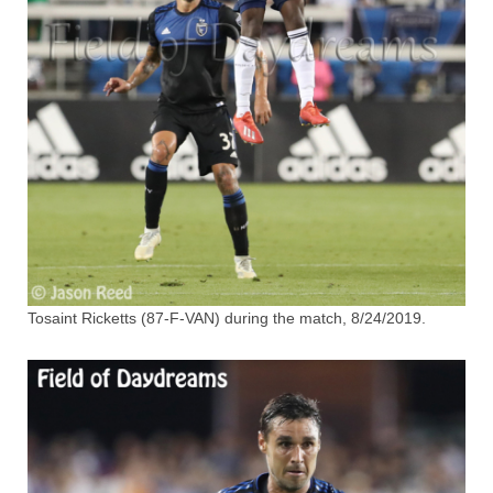
Tosaint Ricketts (87-F-VAN) during the match, 8/24/2019.