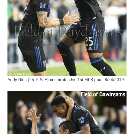
Andy Rios (25-F-SJE) celebrates his 1st MLS goal, 8/24/2019.