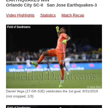
EARTHQUAKES WIN
Orlando City SC-0 San Jose Earthquakes-3
Video Highlights
Statistics
Match Recap
Daniel Vega (17-GK-SJE) celebrates the 1st goal, 8/31/2019.
(not cropped, 1/3)