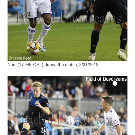
Nani (17-MF-ORL) during the match, 8/31/2019.