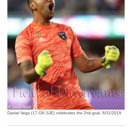
Daniel Vega (17-GK-SJE) celebrates the 2nd goal, 8/31/2019.