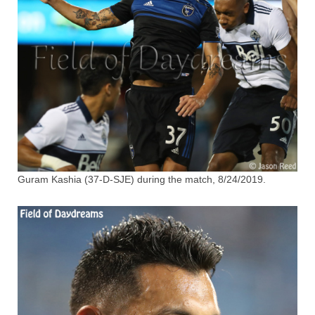
Guram Kashia (37-D-SJE) during the match, 8/24/2019.