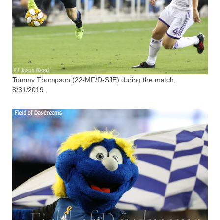
Tommy Thompson (22-MF/D-SJE) during the match,
8/31/2019.