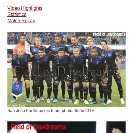
Video Highlights
Statistics
Match Recap
San Jose Earthquakes team photo, 9/25/2019.