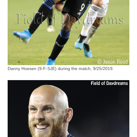
Danny Hoesen (9-F-SJE) during the match, 9/25/2019.