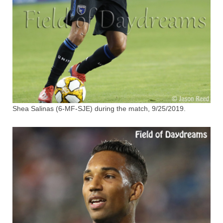
Shea Salinas (6-MF-SJE) during the match, 9/25/2019.