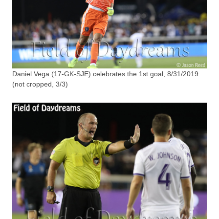
Daniel Vega (17-GK-SJE) celebrates the 1st goal, 8/31/2019.
(not cropped, 3/3)