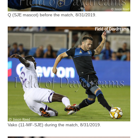
Q (SJE mascot) before the match, 8/31/2019.
Vako (11-MF-SJE) during the match, 8/31/2019.