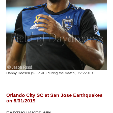
Danny Hoesen (9-F-SJE) during the match, 9/25/2019.
Orlando City SC at San Jose Earthquakes
on 8/31/2019