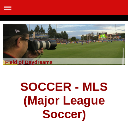
Field of Daydreams
SOCCER - MLS
(Major League
Soccer)