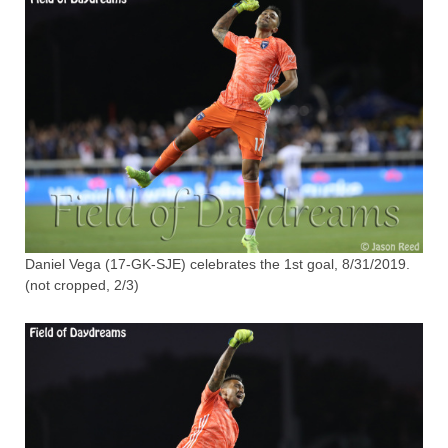
Daniel Vega (17-GK-SJE) celebrates the 1st goal, 8/31/2019.
(not cropped, 2/3)