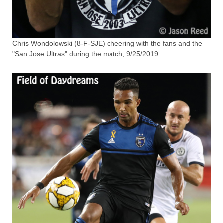
Chris Wondolowski (8-F-SJE) cheering with the fans and the
"San Jose Ultras" during the match, 9/25/2019.