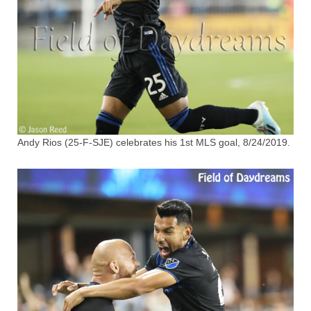
Andy Rios (25-F-SJE) celebrates his 1st MLS goal, 8/24/2019.