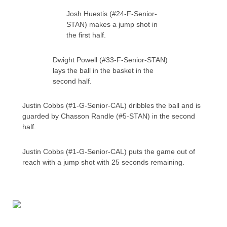
Josh Huestis (#24-F-Senior-
STAN) makes a jump shot in
the first half.
Dwight Powell (#33-F-Senior-STAN)
lays the ball in the basket in the
second half.
Justin Cobbs (#1-G-Senior-CAL) dribbles the ball and is
guarded by Chasson Randle (#5-STAN) in the second
half.
Justin Cobbs (#1-G-Senior-CAL) puts the game out of
reach with a jump shot with 25 seconds remaining.