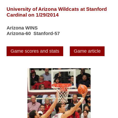
University of Arizona Wildcats at Stanford
Cardinal on 1/29/2014
Arizona WINS
Arizona-60 Stanford-57
Game scores and stats
Game article