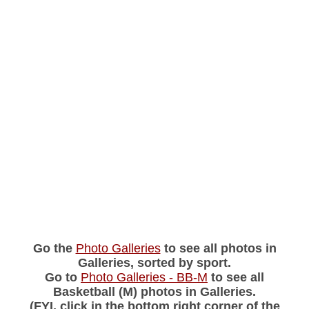
Go the
Photo Galleries
to see all photos in
Galleries, sorted by sport.
Go to
Photo Galleries - BB-M
to see all
Basketball (M) photos in Galleries.
(FYI, click in the bottom right corner of the