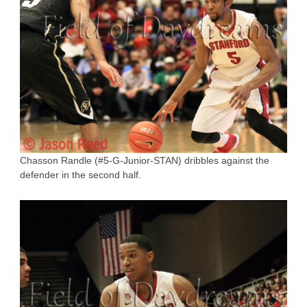
Chasson Randle (#5-G-Junior-STAN) dribbles against the
defender in the second half.