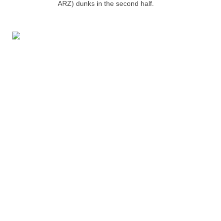
ARZ) dunks in the second half.