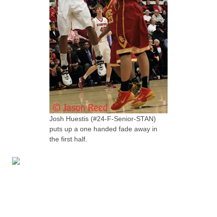
Josh Huestis (#24-F-Senior-STAN)
puts up a one handed fade away in
the first half.