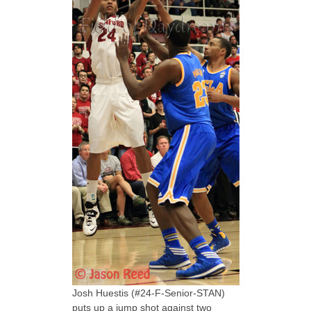
Josh Huestis (#24-F-Senior-STAN)
puts up a jump shot against two