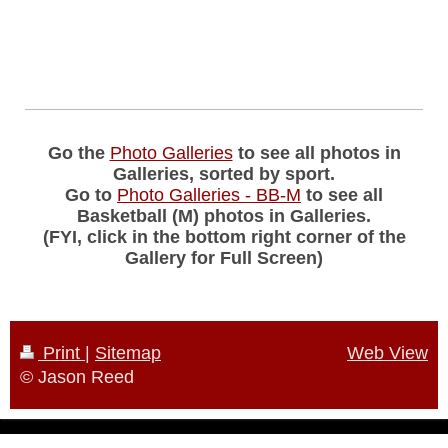
Go the
Photo Galleries
to see all photos in
Galleries, sorted by sport.
Go to
Photo Galleries - BB-M
to see all
Basketball (M) photos in Galleries.
(FYI, click in the bottom right corner of the
Gallery for Full Screen)
Print
|
Sitemap
Web View
© Jason Reed