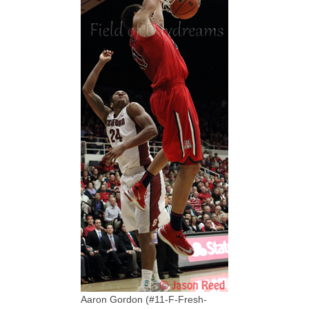
Aaron Gordon (#11-F-Fresh-