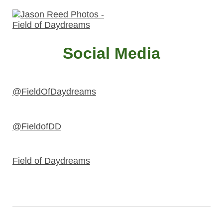
Social Media
@FieldOfDaydreams
@FieldofDD
Field of Daydreams