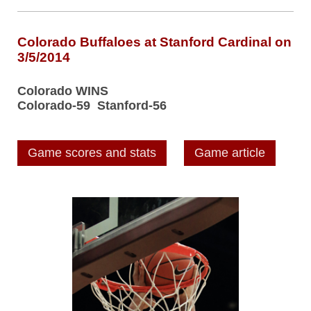
Colorado Buffaloes at Stanford Cardinal on
3/5/2014
Colorado WINS
Colorado-59 Stanford-56
Game scores and stats
Game article