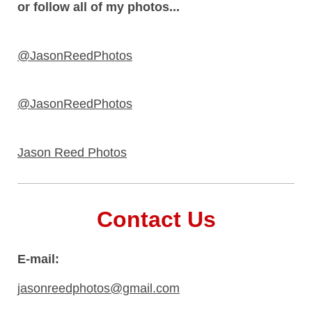
or follow all of my photos...
@JasonReedPhotos
@JasonReedPhotos
Jason Reed Photos
Contact Us
E-mail:
jasonreedphotos@gmail.com