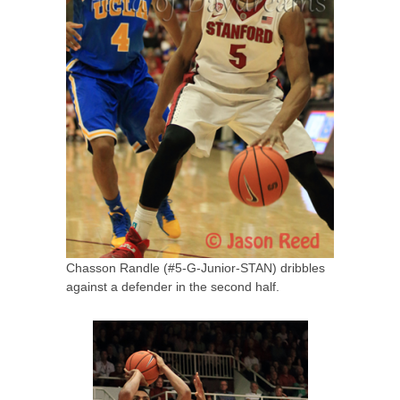
Chasson Randle (#5-G-Junior-STAN) dribbles
against a defender in the second half.