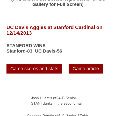
Gallery for Full Screen)
UC Davis Aggies at Stanford Cardinal on
12/14/2013
STANFORD WINS
Stanford-83 UC Davis-56
Game scores and stats
Game article
Josh Huestis (#24-F-Senior-
STAN) dunks in the second half.
Chasson Randle (#5-G-Junior-STAN)