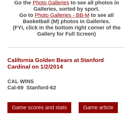
Go the
Photo Galleries
to see all photos in
Galleries, sorted by sport.
Go to
Photo Galleries - BB-M
to see all
Basketball (M) photos in Galleries.
(FYI, click in the bottom right corner of the
Gallery for Full Screen)
California Golden Bears at Stanford
Cardinal on 1/2/2014
CAL WINS
Cal-69 Stanford-62
Game scores and stats
Game article