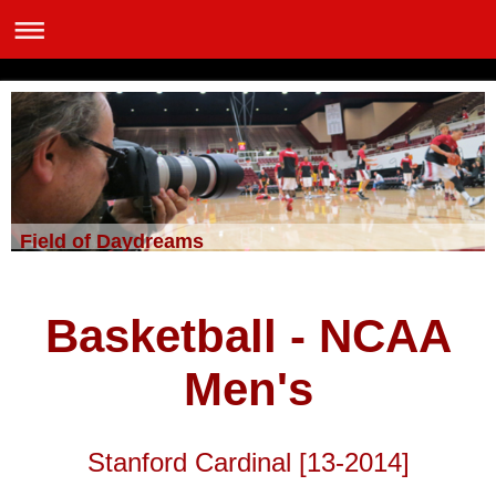
Field of Daydreams
Basketball - NCAA
Men's
Stanford Cardinal [13-2014]