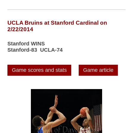
UCLA Bruins at Stanford Cardinal on
2/22/2014
Stanford WINS
Stanford-83 UCLA-74
Game scores and stats
Game article