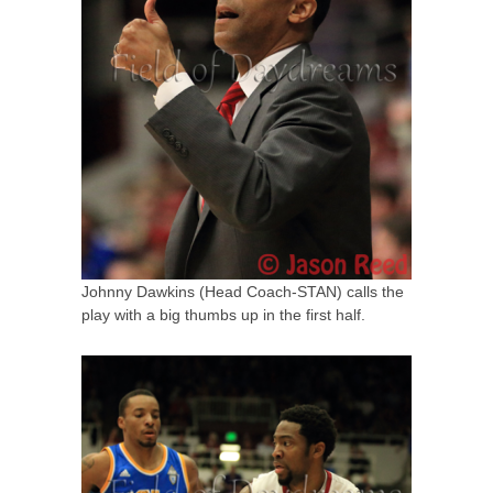
Johnny Dawkins (Head Coach-STAN) calls the
play with a big thumbs up in the first half.