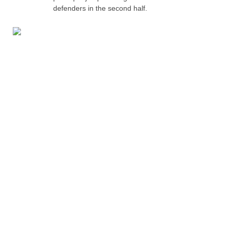
defenders in the second half.