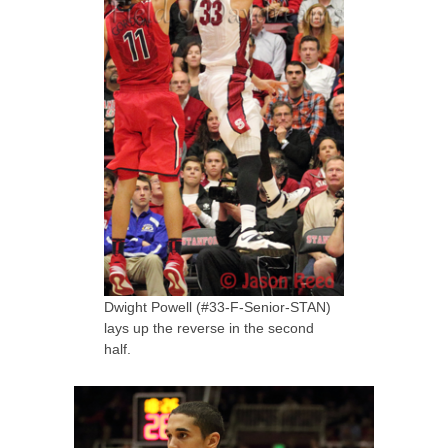
Dwight Powell (#33-F-Senior-STAN)
lays up the reverse in the second
half.