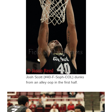
Josh Scott (#40-F-Soph-COL) dunks
from an alley oop in the first half.