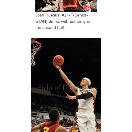
Josh Huestis (#24-F-Senior-
STAN) dunks with authority in
the second half.