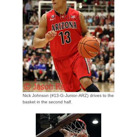
Nick Johnson (#13-G-Junior-ARZ) drives to the
basket in the second half.