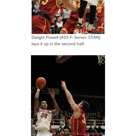
Dwight Powell (#33-F-Senior-STAN)
lays it up in the second half.