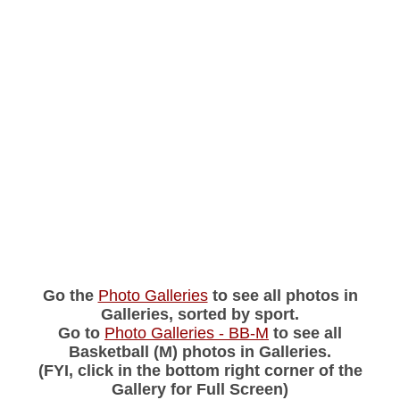
Go the
Photo Galleries
to see all photos in
Galleries, sorted by sport.
Go to
Photo Galleries - BB-M
to see all
Basketball (M) photos in Galleries.
(FYI, click in the bottom right corner of the
Gallery for Full Screen)