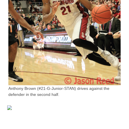
Anthony Brown (#21-G-Junior-STAN) drives against the
defender in the second half.