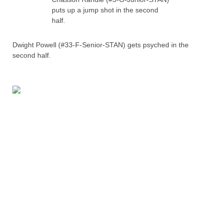
puts up a jump shot in the second
half.
Dwight Powell (#33-F-Senior-STAN) gets psyched in the
second half.