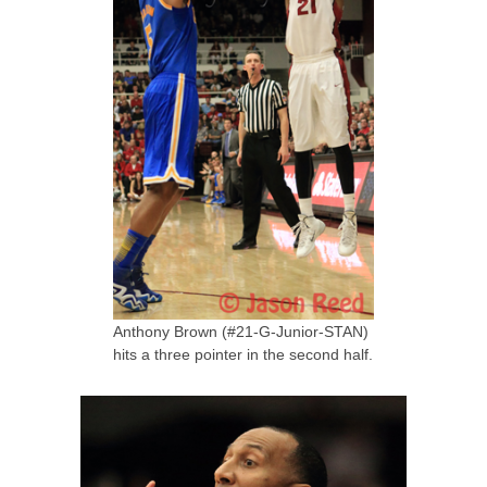
Anthony Brown (#21-G-Junior-STAN)
hits a three pointer in the second half.