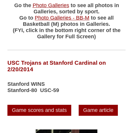
Go the
Photo Galleries
to see all photos in
Galleries, sorted by sport.
Go to
Photo Galleries - BB-M
to see all
Basketball (M) photos in Galleries.
(FYI, click in the bottom right corner of the
Gallery for Full Screen)
USC Trojans at Stanford Cardinal on
2/20/2014
Stanford WINS
Stanford-80 USC-59
Game scores and stats
Game article