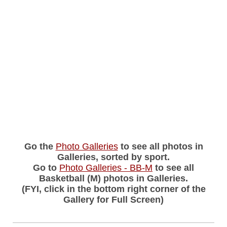
Go the
Photo Galleries
to see all photos in
Galleries, sorted by sport.
Go to
Photo Galleries - BB-M
to see all
Basketball (M) photos in Galleries.
(FYI, click in the bottom right corner of the
Gallery for Full Screen)