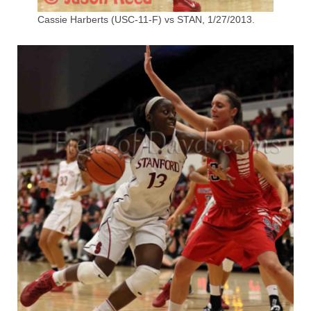
Cassie Harberts (USC-11-F) vs STAN, 1/27/2013.