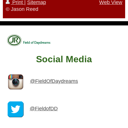
Print
|
Sitemap
Web View
© Jason Reed
Social Media
@FieldOfDaydreams
@FieldofDD