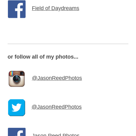
Field of Daydreams
or follow all of my photos...
@JasonReedPhotos
@JasonReedPhotos
Jason Reed Photos